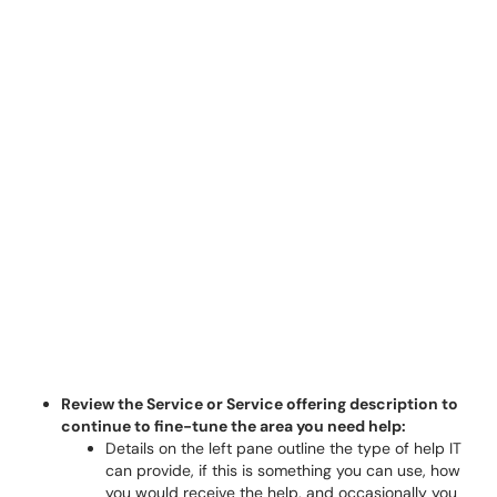
Review the Service or Service offering description to
continue to fine-tune the area you need help:
Details on the left pane outline the type of help IT
can provide, if this is something you can use, how
you would receive the help, and occasionally you