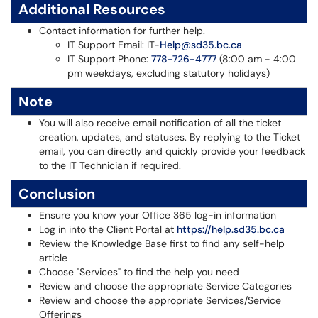
Additional Resources
Contact information for further help.
IT Support Email: IT-
Help@sd35.bc.ca
IT Support Phone:
778-726-4777
(8:00 am - 4:00
pm weekdays, excluding statutory holidays)
Note
You will also receive email notification of all the ticket
creation, updates, and statuses. By replying to the Ticket
email, you can directly and quickly provide your feedback
to the IT Technician if required.
Conclusion
Ensure you know your Office 365 log-in information
Log in into the Client Portal at
https://help.sd35.bc.ca
Review the Knowledge Base first to find any self-help
article
Choose "Services" to find the help you need
Review and choose the appropriate Service Categories
Review and choose the appropriate Services/Service
Offerings