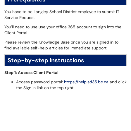
You have to be Langley School District employee to submit IT
Service Request
You’ll need to use use your office 365 account to sign into the
Client Portal
Please review the Knowledge Base once you are signed in to
find available self-help articles for immediate support.
Step-by-step Instructions
Step 1: Access Client Portal
Access password portal:
https://help.sd35.bc.ca
and click
the Sign in link on the top right