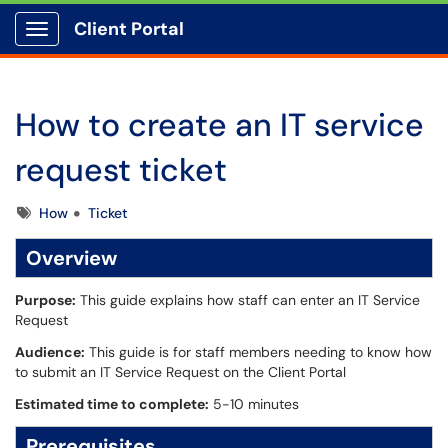
Client Portal
Show Applications Menu
How to create an IT service
request ticket
Tags
How
Ticket
Overview
Purpose:
This guide explains how staff can enter an IT Service
Request
Audience:
This guide is for staff members needing to know how
to submit an IT Service Request on the Client Portal
Estimated time to complete:
5-10 minutes
Prerequisites