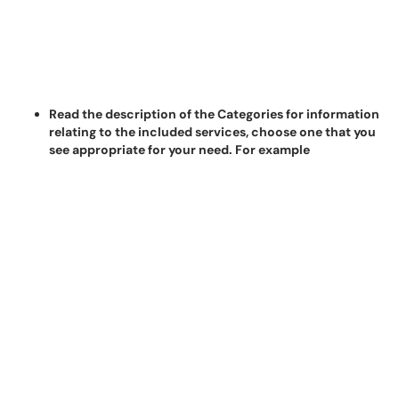
Read the description of the Categories for information
relating to the included services, choose one that you
see appropriate for your need. For example