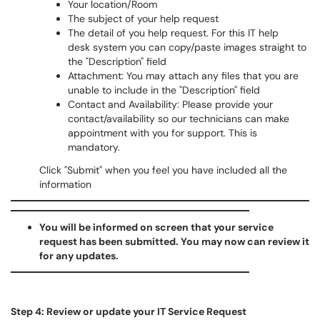
Your location/Room
The subject of your help request
The detail of you help request. For this IT help
desk system you can copy/paste images straight to
the "Description" field
Attachment: You may attach any files that you are
unable to include in the "Description" field
Contact and Availability: Please provide your
contact/availability so our technicians can make
appointment with you for support. This is
mandatory.
Click "Submit" when you feel you have included all the
information
You will be informed on screen that your service
request has been submitted. You may now can review it
for any updates.
Step 4: Review or update your IT Service Request