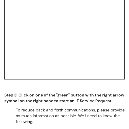
Step 3: Click on one of the "green" button with the right arrow
symbol on the right pane to start an IT Service Request
To reduce back and forth communications, please provide
as much information as possible. We'll need to know the
following: