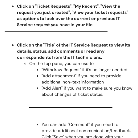
Click on "Ticket Requests", "My Recent", "View the
request you just created", "View your ticket requests"
as options to look over the current or previous IT
Service request you have in your file.
Click on the "Title" of the IT Service Request to view its
details, status, add comments or read any
correspondents from the IT technicians.
On the top pane, you can use to
"Withdraw Request" if it's no longer needed
"Add attachment" if you need to provide
additional non-text information
"Add Alert" if you want to make sure you know
about changes of ticket status.
You can add "Comment" if you need to
provide additional communication/feedback.
Click "Save" when you are done with your