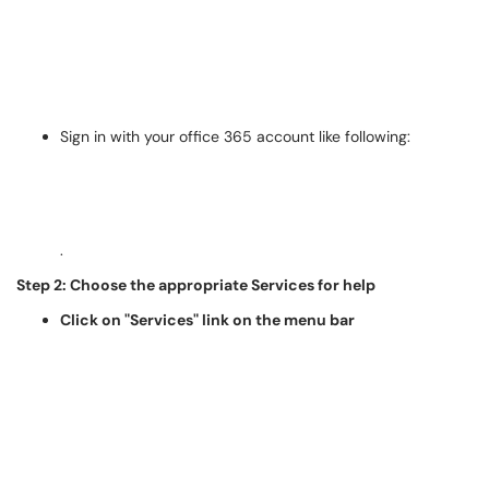
Sign in with your office 365 account like following:
.
Step 2: Choose the appropriate Services for help
Click on "Services" link on the menu bar