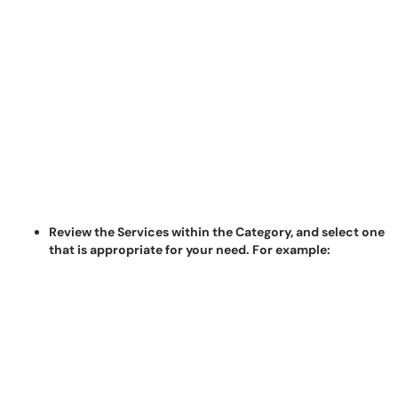
Review the Services within the Category, and select one
that is appropriate for your need. For example: