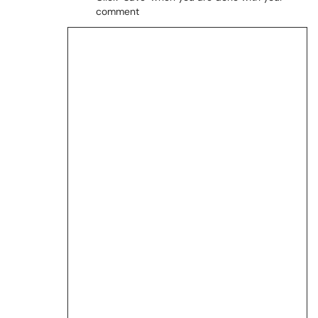
comment