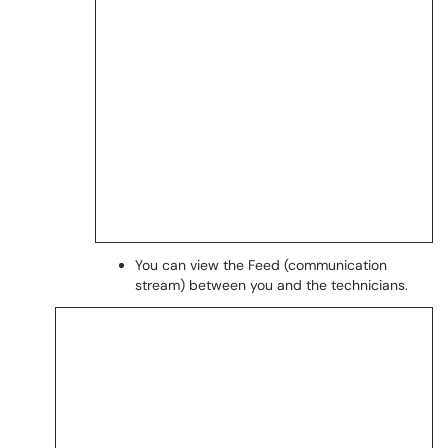
You can view the Feed (communication
stream) between you and the technicians.