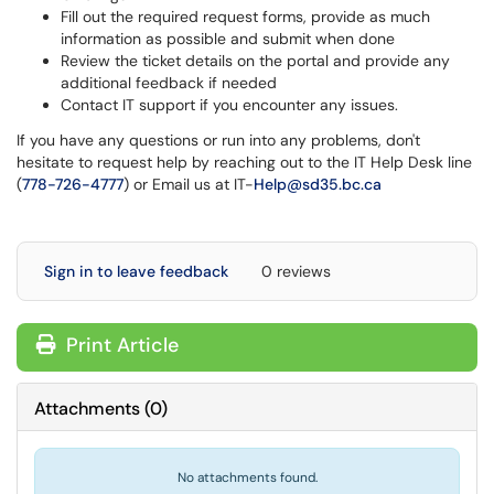
Fill out the required request forms, provide as much
information as possible and submit when done
Review the ticket details on the portal and provide any
additional feedback if needed
Contact IT support if you encounter any issues.
If you have any questions or run into any problems, don't
hesitate to request help by reaching out to the IT Help Desk line
(
778-726-4777
) or Email us at IT-
Help@sd35.bc.ca
Sign in to leave feedback
0 reviews
Print Article
Attachments
(
0
)
No attachments found.