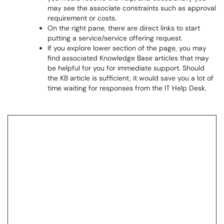
may see the associate constraints such as approval
requirement or costs.
On the right pane, there are direct links to start
putting a service/service offering request.
If you explore lower section of the page, you may
find associated Knowledge Base articles that may
be helpful for you for immediate support. Should
the KB article is sufficient, it would save you a lot of
time waiting for responses from the IT Help Desk.